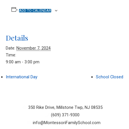
ADD TO CALENDAR
Details
Date:
November 7, 2024
Time:
9:00 am - 3:00 pm
International Day
School Closed
350 Rike Drive, Millstone Twp, NJ 08535
(609) 371-9300
info@MontessoriFamilySchool.com