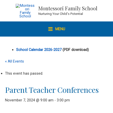
Skip
Montessori Family School
to
Nurturing Your Child's Potential
content
MENU
MAIN
MENU
School Calendar 2026-2027
(PDF download)
« All Events
This event has passed.
Parent Teacher Conferences
November 7, 2024 @ 9:00 am
-
3:00 pm