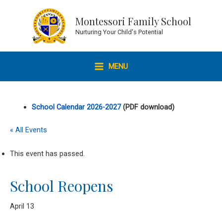
Skip
to
Montessori Family School
content
Nurturing Your Child's Potential
MENU
MAIN
MENU
School Calendar 2026-2027
(PDF download)
« All Events
This event has passed.
School Reopens
April 13