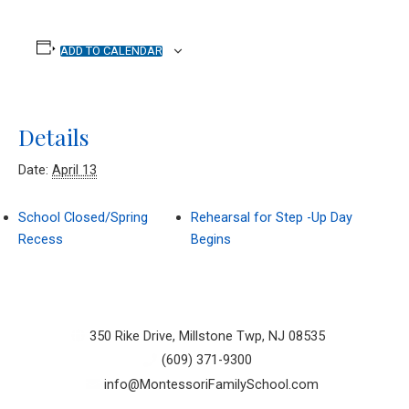
ADD TO CALENDAR
Details
Date:
April 13
School Closed/Spring
Rehearsal for Step -Up Day
Recess
Begins
350 Rike Drive, Millstone Twp, NJ 08535
(609) 371-9300
info@MontessoriFamilySchool.com