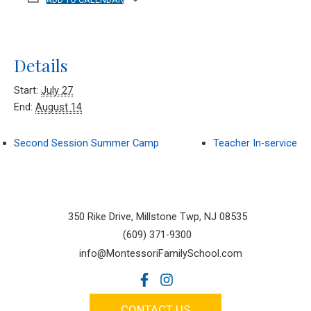
Details
Start:
July 27
End:
August 14
Second Session Summer Camp
Teacher In-service
350 Rike Drive, Millstone Twp, NJ 08535
(609) 371-9300
info@MontessoriFamilySchool.com
CONTACT US