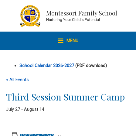
Skip
to
Montessori Family School
content
Nurturing Your Child's Potential
MENU
MAIN
MENU
School Calendar 2026-2027
(PDF download)
« All Events
Third Session Summer Camp
July 27
-
August 14
ADD TO CALENDAR